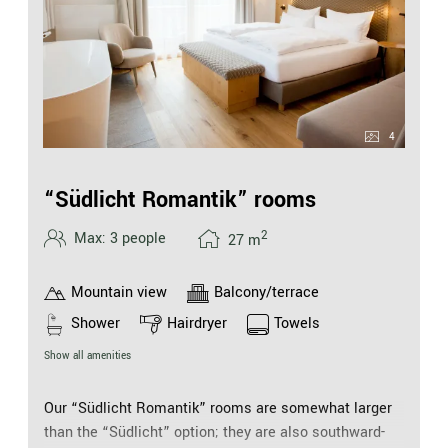
4
“Südlicht Romantik” rooms
2
Max: 3 people
27
m
Mountain view
Balcony/terrace
Shower
Hairdryer
Towels
Show all amenities
Our “Südlicht Romantik” rooms are somewhat larger
than the “Südlicht” option; they are also southward-