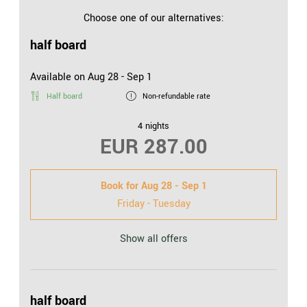
easy access to the online world
Choose one of our alternatives:
half board
Available on Aug 28 - Sep 1
Half board
Non-refundable rate
4 nights
EUR 287.00
Book for
Aug 28 - Sep 1
Friday - Tuesday
Show all offers
half board