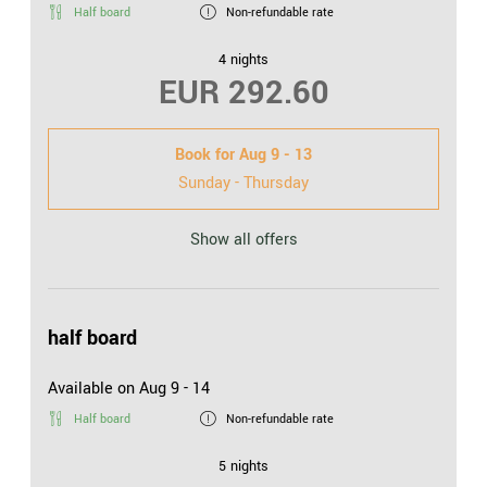
Half board
Non-refundable rate
4 nights
EUR 292.60
Book for
Aug 9 - 13
Sunday - Thursday
Show all offers
half board
Available on Aug 9 - 14
Half board
Non-refundable rate
5 nights