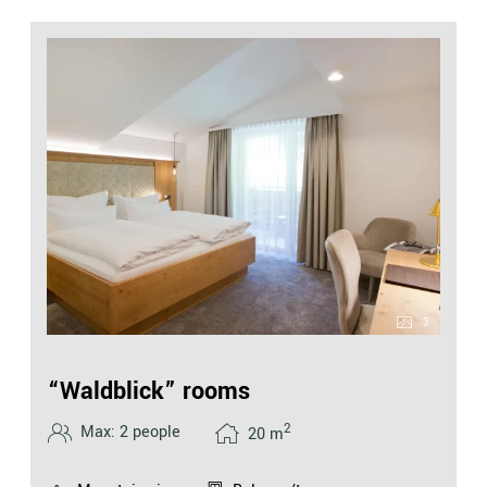
3
“Waldblick” rooms
2
Max: 2 people
20
m