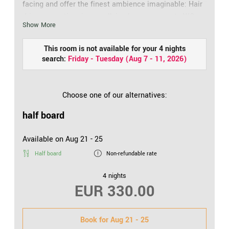
facing and offer the finest ambience imaginable: Hair
drier, cosmetic mirror, walk-in shower, separate WC,
Show More
telephone, safe and flat screen TV: It’s like coming
home. From the balcony, the view opens onto the
This room is not available for your 4 nights
village and church. Includes free: WiFi access.
search:
Friday - Tuesday
(
Aug 7 - 11, 2026
)
Choose one of our alternatives:
half board
Available on Aug 21 - 25
Half board
Non-refundable rate
4 nights
EUR 330.00
Book for
Aug 21 - 25