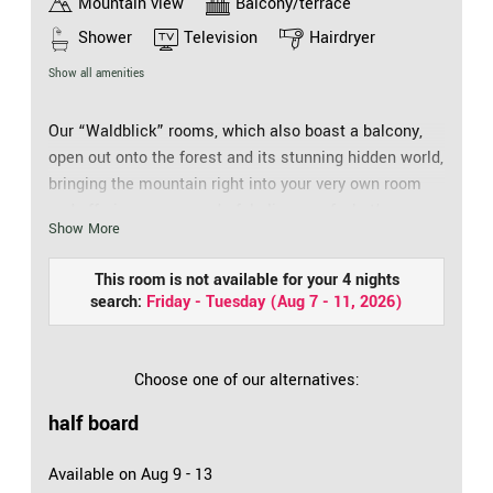
Mountain view
Balcony/terrace
Shower
Television
Hairdryer
Show all amenities
Our “Waldblick” rooms, which also boast a balcony,
open out onto the forest and its stunning hidden world,
bringing the mountain right into your very own room
and offering you a wonderful glimpse of what’s
Show More
happening on the slopes. It’s such a comfortable way
to holiday. Our fixtures and fittings ensure a relaxing
This room is not available for your 4 nights
ambience at all times: Hair drier, cosmetic mirror,
search:
Friday - Tuesday
(
Aug 7 - 11, 2026
)
walk-in shower, WC, telephone, safe, flat screen TV
and free WiFi mean boredom will be kept at bay.
Choose one of our alternatives:
half board
Available on Aug 9 - 13