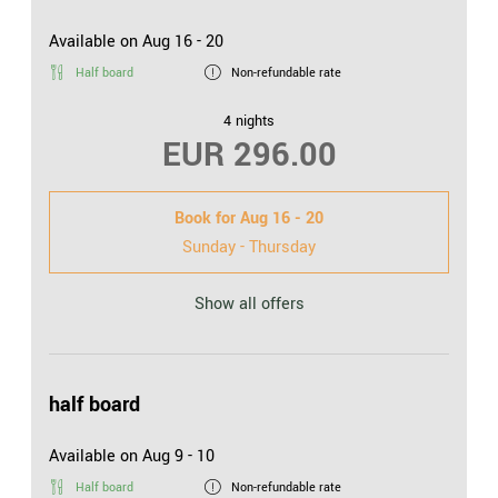
Available on Aug 16 - 20
Half board
Non-refundable rate
4 nights
EUR 296.00
Book for
Aug 16 - 20
Sunday - Thursday
Show all offers
half board
Available on Aug 9 - 10
Half board
Non-refundable rate