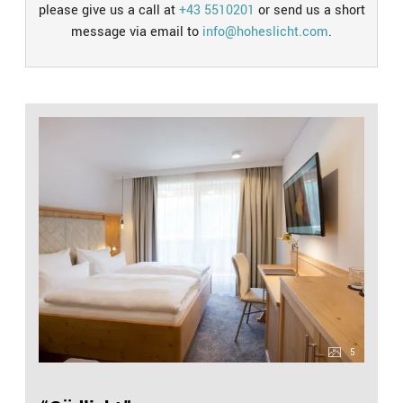
please give us a call at
+43 5510201
or send us a short
message via email to
info@hoheslicht.com
.
5