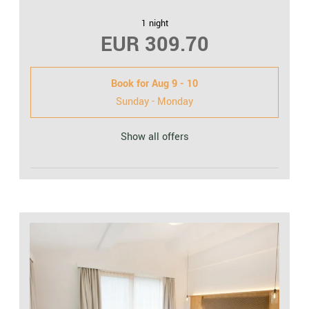
1 night
EUR 309.70
Book for
Aug 9 - 10
Sunday - Monday
Show all offers