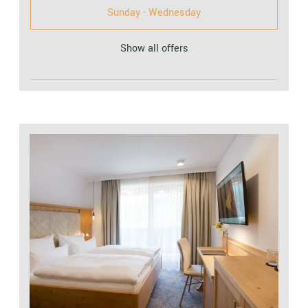
Sunday - Wednesday
Show all offers