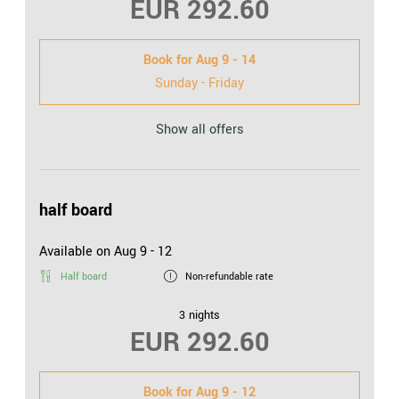
EUR 292.60
Book for
Aug 9 - 14
Sunday - Friday
Show all offers
half board
Available on Aug 9 - 12
Half board
Non-refundable rate
3 nights
EUR 292.60
Book for
Aug 9 - 12