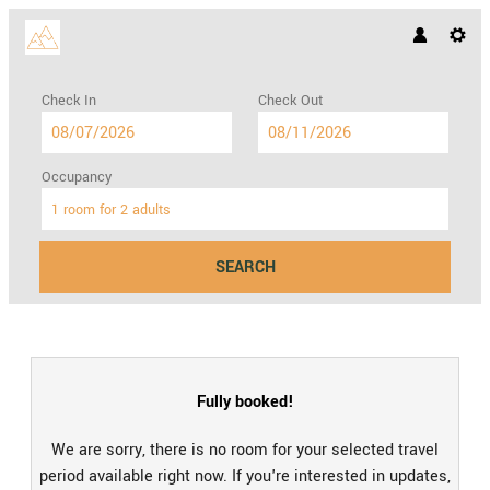
Check In
Check Out
Occupancy
1 room
for
2 adults
SEARCH
Hotel Hohes Licht GmbH & Co. KG
Fully booked!
We are sorry, there is no room for your selected travel
period available right now. If you're interested in updates,