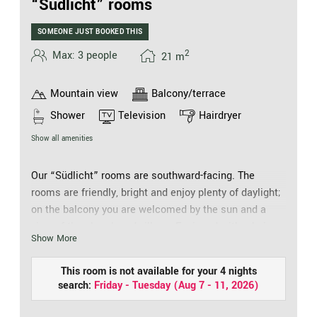
“Südlicht” rooms
SOMEONE JUST BOOKED THIS
2
Max: 3 people
21
m
Mountain view
Balcony/terrace
Shower
Television
Hairdryer
Show all amenities
Our “Südlicht” rooms are southward-facing. The
rooms are friendly, bright and enjoy plenty of daylight;
on the balcony you are welcomed by the sun and a
view of the church and village. Equipped with a hair
Show More
drier, cosmetic mirror, walk-in shower, separate WC,
telephone, safe and flat screen TV, they offer every
This room is not available for your 4 nights
comfort, just like holidaying at your friends. Including
search:
Friday - Tuesday
(
Aug 7 - 11, 2026
)
for that time spent together as a couple. Like all our
rooms, our “Südlichter” have free WiFi, granting you