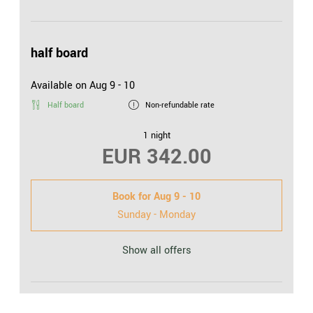
half board
Available on Aug 9 - 10
Half board
Non-refundable rate
1 night
EUR 342.00
Book for
Aug 9 - 10
Sunday - Monday
Show all offers