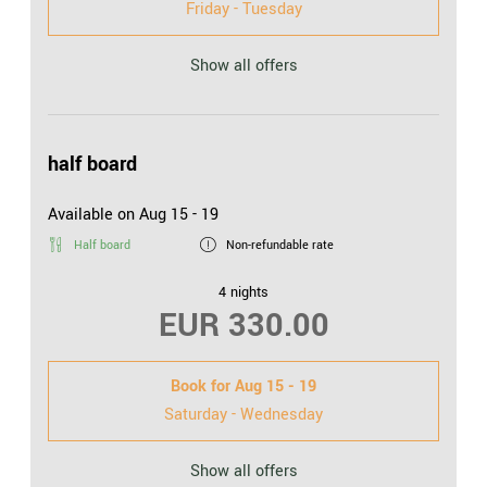
Friday - Tuesday
Show all offers
half board
Available on Aug 15 - 19
Half board
Non-refundable rate
4 nights
EUR 330.00
Book for
Aug 15 - 19
Saturday - Wednesday
Show all offers