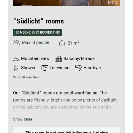
5
“Südlicht” rooms
SOMEONE JUST BOOKED THIS
2
Max: 3 people
21
m
Mountain view
Balcony/terrace
Shower
Television
Hairdryer
Show all amenities
Our “Südlicht” rooms are southward-facing. The
rooms are friendly, bright and enjoy plenty of daylight;
on the balcony you are welcomed by the sun and a
view of the church and village. Equipped with a hair
Show More
drier, cosmetic mirror, walk-in shower, separate WC,
telephone, safe and flat screen TV, they offer every